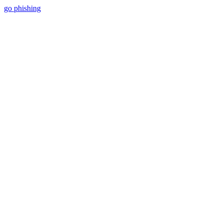
go phishing